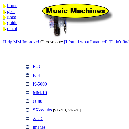
home
gear
links
guide
email
Help MM Improve!
Choose one:
[I found what I wanted]
[Didn't find
K-3
K-4
K-5000
MM-16
Q-80
SX-synths
[SX-210, SX-240]
XD-5
images