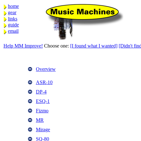
home
gear
links
guide
email
Help MM Improve!
Choose one:
[I found what I wanted]
[Didn't find
Overview
ASR-10
DP-4
ESQ-1
Fizmo
MR
Mirage
SQ-80