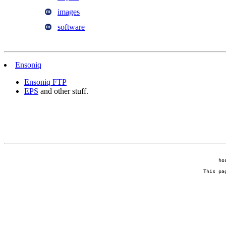
images
software
Ensoniq
Ensoniq FTP
EPS
and other stuff.
ho
This pa