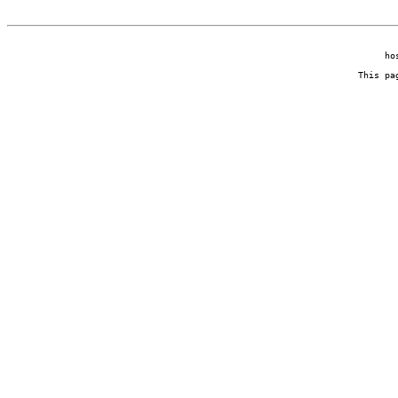
ho
This pa