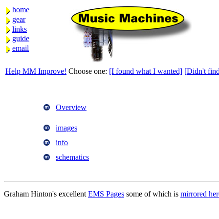
home
gear
links
guide
email
Help MM Improve!
Choose one:
[I found what I wanted]
[Didn't find
Overview
images
info
schematics
Graham Hinton's excellent
EMS Pages
some of which is
mirrored her